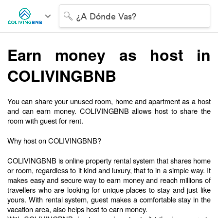
¿A Dónde Vas?
Earn money as host in 
COLIVINGBNB
You can share your unused room, home and apartment as a host 
and can earn money. COLIVINGBNB allows host to share the 
room with guest for rent. 
Why host on COLIVINGBNB?
COLIVINGBNB is online property rental system that shares home 
or room, regardless to it kind and luxury, that to in a simple way. It 
makes easy and secure way to earn money and reach millions of 
travellers who are looking for unique places to stay and just like 
yours. With rental system, guest makes a comfortable stay in the 
vacation area, also helps host to earn money.