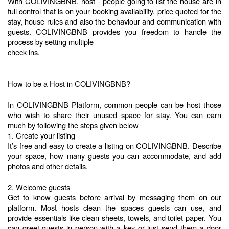
With COLIVINGBNB, host - people going to list the house are in 
full control that is on your booking availability, price quoted for the 
stay, house rules and also the behaviour and communication with 
guests. COLIVINGBNB provides you freedom to handle the 
process by setting multiple 
check ins.
How to be a Host in COLIVINGBNB?
In COLIVINGBNB Platform, common people can be host those 
who wish to share their unused space for stay. You can earn 
much by following the steps given below
1. Create your listing
It’s free and easy to create a listing on COLIVINGBNB. Describe 
your space, how many guests you can accommodate, and add 
photos and other details. 
2. Welcome guests
Get to know guests before arrival by messaging them on our 
platform. Most hosts clean the spaces guests can use, and 
provide essentials like clean sheets, towels, and toilet paper. You 
can greet guests in person with a key or just send them a door 